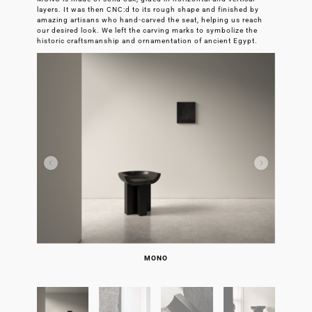
layers. It was then CNC:d to its rough shape and finished by
amazing artisans who hand-carved the seat, helping us reach
our desired look. We left the carving marks to symbolize the
historic craftsmanship and ornamentation of ancient Egypt.
JOSEPHINE AND ME IN EGYPT
DOMINO AND TEA BREAK
MONO PRODUCTION
MONO PRODUCTION
MONO PRODUCTION
MONO PRODUCTION
MONO BEFORE CNC
MONO DETAIL
MONO DETAIL
MONO DETAIL
MONO
MONO
MONO
MONO