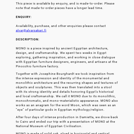
This piece is available by enquiry, and is made-to-order. Please
note that made-to-order pieces have a longer lead time.
ENQUIRY:
Availability, purchase, and other enquiries please contact
alvar@alvarsakari.fi
DESCRIPTION:
MONO is a piece inspired by ancient Egyptian architecture,
design, and craftsmanship. We spent two weeks in Egypt
exploring, gathering inspiration, and working in close dialogue
with Egyptian furniture designers, engineers, and artisans at the
Pinocchio furniture factory.
Together with Josephine Bourghardt we took inspiration from
the intense expression and identity of the monumental and
monolithic architecture and the recurring shapes and textures of
objects and sculptures. This was then translated into a stool
with its strong identity and details honoring Egypt’s historical
and local craftsmanship. We call it MONO due to its monolithic,
monochromatic, and mono-materialistic appearance. MONO also
works as an anagram for the word Moon, which was seen as an
”eye” of particular gods in Egyptian mythology/religion.
After four days of intense production in Damietta, we drove back
to Cairo and ended our trip with a presentation of MONO at the
National Museum of Egyptian Civilisation.
MONO is made of solid oak, glued in horizontal and vertical