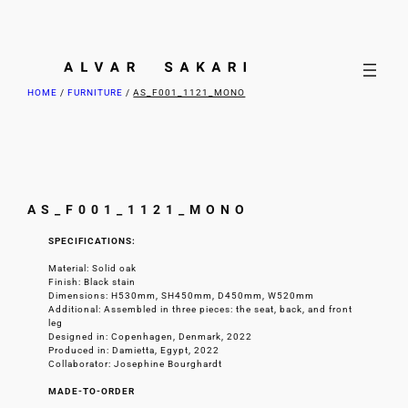
HOME
/
FURNITURE
/
AS_F001_1121_MONO
AS_F001_1121_MONO
SPECIFICATIONS:
Material: Solid oak
Finish: Black stain
Dimensions: H530mm, SH450mm, D450mm, W520mm
Additional: Assembled in three pieces: the seat, back, and front
leg
Designed in: Copenhagen, Denmark, 2022
Produced in: Damietta, Egypt, 2022
Collaborator: Josephine Bourghardt
MADE-TO-ORDER